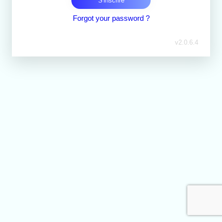
S'inscrire
Forgot your password ?
v
2.0.6.4