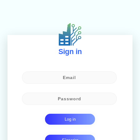
Sign in
Log in